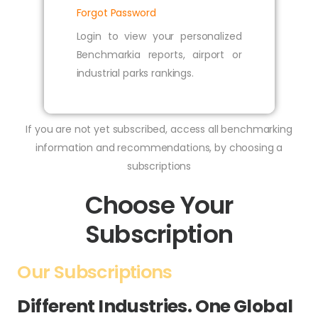
Forgot Password
Login to view your personalized
Benchmarkia reports, airport or
industrial parks rankings.
If you are not yet subscribed, access all benchmarking
information and recommendations, by choosing a
subscriptions
Choose Your
Subscription
Our Subscriptions
Different Industries. One Global