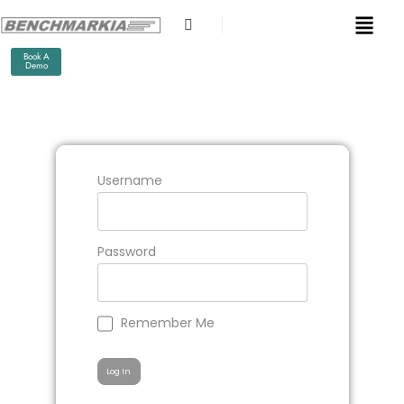
Book A
Demo
Username
Password
Remember Me