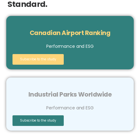
Standard.
Canadian Airport Ranking
Performance and ESG
Subscribe to the study
Industrial Parks Worldwide
Performance and ESG
Subscribe to the study