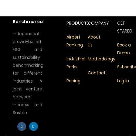
Benchmarkia
PRODUCTS
COMPANY
GET
STARED
Independent
Airport
About
crowd-based
Ranking
Us
Book a
ESG and
Demo
sustainability
Industrial
Methodology
benchmarking
Parks
Subscrib
Contact
for different
Pricing
Log In
industries. A
joint venture
between
Incorrys and
Sustrio.