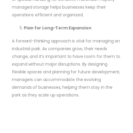
managed storage helps businesses keep their
operations efficient and organized.
Plan for Long-Term Expansion
A forward-thinking approach is vital for managing an
industrial park. As companies grow, their needs
change, and it’s important to have room for them to
expand without major disruptions. By designing
flexible spaces and planning for future development,
managers can accommodate the evolving
demands of businesses, helping them stay in the
park as they scale up operations.