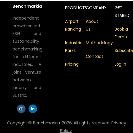
Benchmarkia
PRODUCTS
COMPANY
GET
STARED
Independent
Airport
About
crowd-based
Ranking
Us
Book a
ESG and
Demo
sustainability
Industrial
Methodology
benchmarking
Parks
Subscrib
Contact
for different
Pricing
Log In
industries. A
joint venture
between
Incorrys and
Sustrio.
Copyright © Benchmarkia, 2026. All rights reserved.
Privacy
Policy