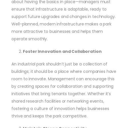
about having the basics in place—managers must
ensure that infrastructure is adaptable, ready to
support future upgrades and changes in technology.
Well-planned, modern infrastructure makes a park
more attractive to businesses and helps them
operate smoothly.
Foster Innovation and Collaboration
An industrial park shouldn’t just be a collection of
buildings; it should be a place where companies have
room to innovate. Management can encourage this
by creating spaces for collaboration and supporting
initiatives that bring tenants together. Whether it’s
shared research facilities or networking events,
fostering a culture of innovation helps businesses
thrive and keeps the park competitive.