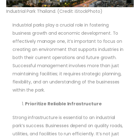
Industrial Park Thailand. (Credit: iStockPhoto)
Industrial parks play a crucial role in fostering
business growth and economic development. To
effectively manage one, it’s important to focus on
creating an environment that supports industries in
both their current operations and future growth.
Successful management involves more than just
maintaining facilities; it requires strategic planning,
flexibility, and an understanding of the businesses
within the park.
Prioritize Reliable Infrastructure
Strong infrastructure is essential to an industrial
park’s success. Businesses depend on quality roads,
utilities, and facilities to run efficiently. It’s not just