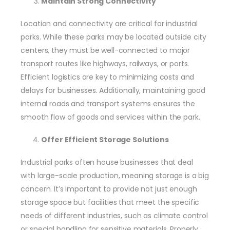
Maintain Strong Connectivity
Location and connectivity are critical for industrial
parks. While these parks may be located outside city
centers, they must be well-connected to major
transport routes like highways, railways, or ports.
Efficient logistics are key to minimizing costs and
delays for businesses. Additionally, maintaining good
internal roads and transport systems ensures the
smooth flow of goods and services within the park.
Offer Efficient Storage Solutions
Industrial parks often house businesses that deal
with large-scale production, meaning storage is a big
concern. It’s important to provide not just enough
storage space but facilities that meet the specific
needs of different industries, such as climate control
or special handling for sensitive materials. Properly