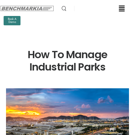
Book A
Demo
How To Manage
Industrial Parks