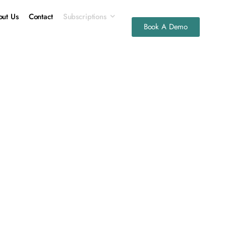
ut Us
Contact
Subscriptions
Book A Demo