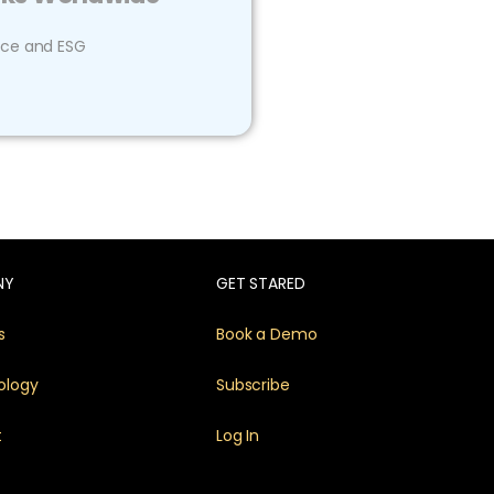
ce and ESG
NY
GET STARED
s
Book a Demo
ology
Subscribe
t
Log In