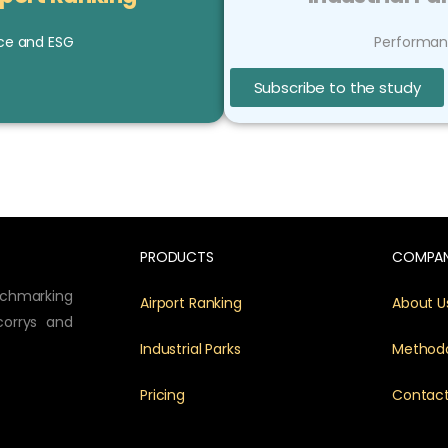
ce and ESG
Performan
Subscribe to the study
PRODUCTS
COMPA
nchmarking
Airport Ranking
About U
corrys and
Industrial Parks
Method
Pricing
Contac