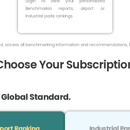
Login to view your personalized
Benchmarkia reports, airport or
industrial parks rankings.
bed, access all benchmarking information and recommendations, 
Choose Your Subscriptio
e Global Standard.
port Ranking
Industrial P