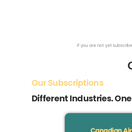
If you are not yet subscri
Our Subscriptions
Different Industries. On
Canadian Air