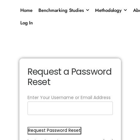
Home
Benchmarking Studies
Methodology
Abo
Log In
Request a Password
Reset
Enter Your Username or Email Address