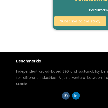
Performan
Subscribe to the study
Benchmarkia
Independent crowd-based ESG and sustainability be
for different industries. A joint venture between In
Sustrio.