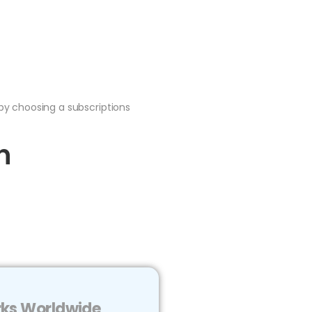
by choosing a subscriptions
n
arks Worldwide