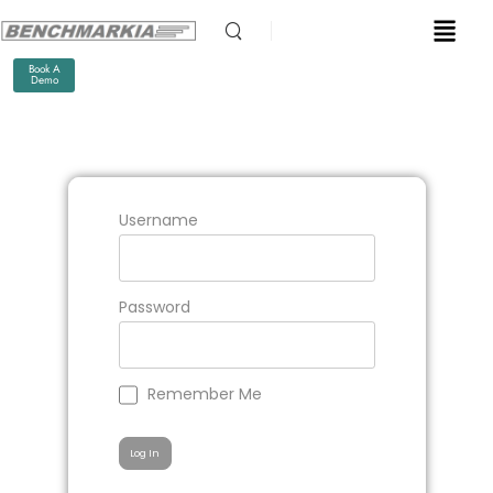
Book A
Demo
Username
Password
Remember Me