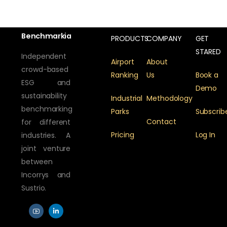
Benchmarkia
PRODUCTS
COMPANY
GET
STARED
Independent
Airport
About
crowd-based
Ranking
Us
Book a
ESG and
Demo
sustainability
Industrial
Methodology
benchmarking
Parks
Subscrib
Contact
for different
Pricing
Log In
industries. A
joint venture
between
Incorrys and
Sustrio.