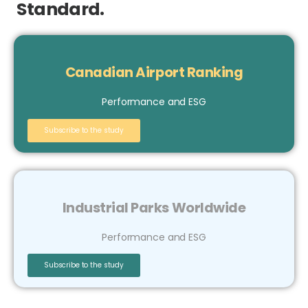
Standard.
Canadian Airport Ranking
Performance and ESG
Subscribe to the study
Industrial Parks Worldwide
Performance and ESG
Subscribe to the study