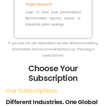
Forgot Password
Login to view your personalized
Benchmarkia reports, airport or
industrial parks rankings.
If you are not yet subscribed, access all benchmarking
information and recommendations, by choosing a
subscriptions
Choose Your
Subscription
Our Subscriptions
Different Industries. One Global