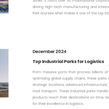
zones. It hosts over 50 multinational corpo
driving high-tech manufacturing and internat
Park and see what makes it one of the top indu
December 2024
Top Industrial Parks for Logistics
From massive ports that process billions of
optimizing global supply chains, these parks a
strategic locations, advanced infrastructure, 
road transport. These industrial parks handl
products reach their destinations on time. He
for their excellence in logistics.