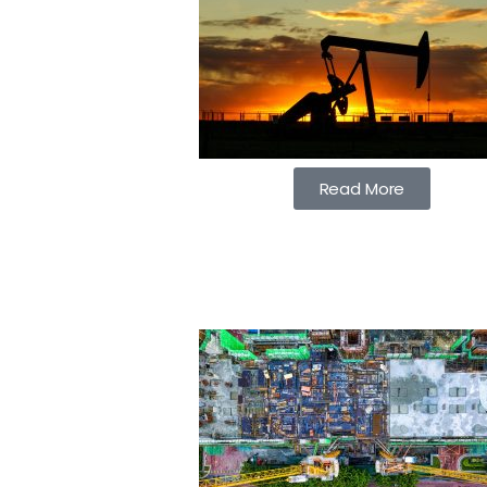
Read More