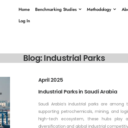
Home
Benchmarking Studies
Methodology
Abo
Log In
Blog: Industrial Parks
April 2025
Industrial Parks in Saudi Arabia
Saudi Arabia’s industrial parks are among 
supporting petrochemicals, mining, and logi
high-tech ecosystem, these hubs play a
diversification and global industrial competiti