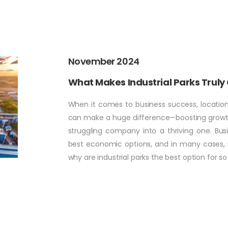
November 2024
What Makes Industrial Parks Truly
When it comes to business success, location 
can make a huge difference—boosting growth,
struggling company into a thriving one. Bus
best economic options, and in many cases, rel
why are industrial parks the best option for s