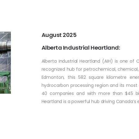
August 2025
Alberta Industrial Heartland:
Alberta Industrial Heartland (AIH) is one of 
recognized hub for petrochemical, chemical, 
Edmonton, this 582 square kilometre ener
hydrocarbon processing region and its mos
40 companies and with more than $45 billio
Heartland is a powerful hub driving Canada’s