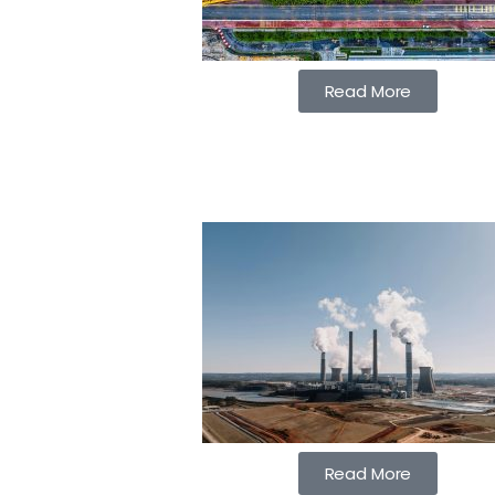
Read More
Read More