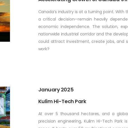
Canada’s industry is at a turning point. With t
a critical decision—remain heavily depend
economic independence. The solution, expa
nationwide industrial corridor and the develop
could attract investment, create jobs, and 
work?
January 2025
Kulim Hi-Tech Park
At over 5 thousand hectares, and a global
precision engineering, Kulim Hi-Tech Park i