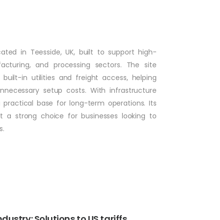
ocated in Teesside, UK, built to support high-
cturing, and processing sectors. The site
ilt-in utilities and freight access, helping
necessary setup costs. With infrastructure
 practical base for long-term operations. Its
it a strong choice for businesses looking to
s.
ustry: Solutions to US tariffs