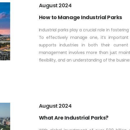
August 2024
How to Manage Industrial Parks
Industrial parks play a crucial role in foste
To effectively manage one, it’s importan
supports industries in both their curren
management involves more than just maintaini
flexibility, and an understanding of the busine
August 2024
What Are Industrial Parks?