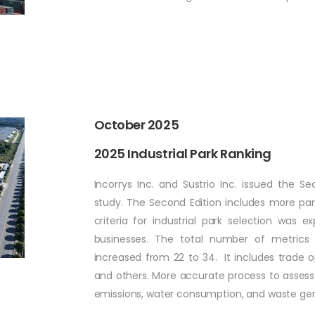
October 2025
2025 Industrial Park Ranking
Incorrys Inc. and Sustrio Inc. issued the S
study. The Second Edition includes more parks
criteria for industrial park selection was
businesses. The total number of metrics 
increased from 22 to 34. It includes trade o
and others. More accurate process to assess
emissions, water consumption, and waste g