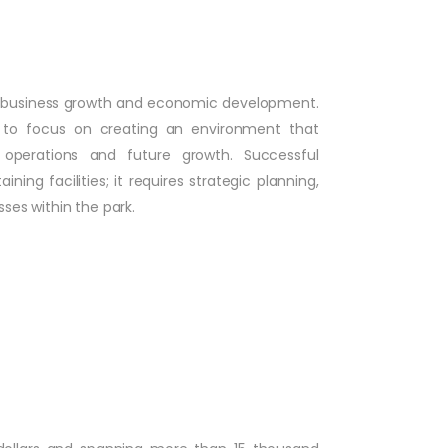
ring business growth and economic development.
t to focus on creating an environment that
t operations and future growth. Successful
ng facilities; it requires strategic planning,
sses within the park.