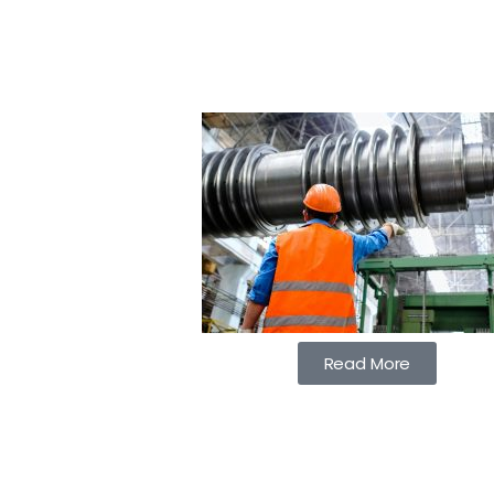
Read More