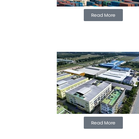
Read More
Read More