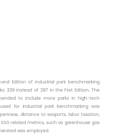
econd Edition of industrial park benchmarking
: 339 instead of 287 in the First Edition. The
 expended to include more parks in high-tech
used for industrial park benchmarking was
penness, distance to seaports, labor taxation,
 ESG related metrics, such as greenhouse gas
enerated was employed.