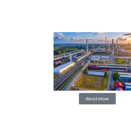
Read More