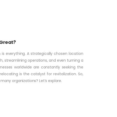
 Great?
is everything. A strategically chosen location
 streamlining operations, and even turning a
inesses worldwide are constantly seeking the
ocating is the catalyst for revitalization. So,
o many organizations? Let’s explore.