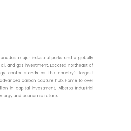
Canada’s major industrial parks and a globally
oil, and gas investment. Located northeast of
gy center stands as the country’s largest
t advanced carbon capture hub. Home to over
n in capital investment, Alberta Industrial
 energy and economic future.