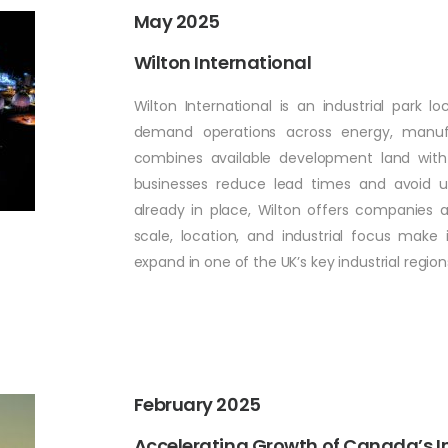
May 2025
Wilton International
Wilton International is an industrial park l
demand operations across energy, manufa
combines available development land with bu
businesses reduce lead times and avoid un
already in place, Wilton offers companies a
scale, location, and industrial focus make 
expand in one of the UK’s key industrial region
February 2025
Accelerating Growth of Canada’s Ind