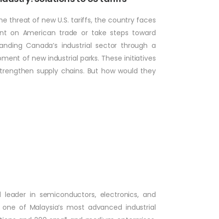
he threat of new U.S. tariffs, the country faces
ent on American trade or take steps toward
nding Canada’s industrial sector through a
ment of new industrial parks. These initiatives
strengthen supply chains. But how would they
 leader in semiconductors, electronics, and
s one of Malaysia’s most advanced industrial