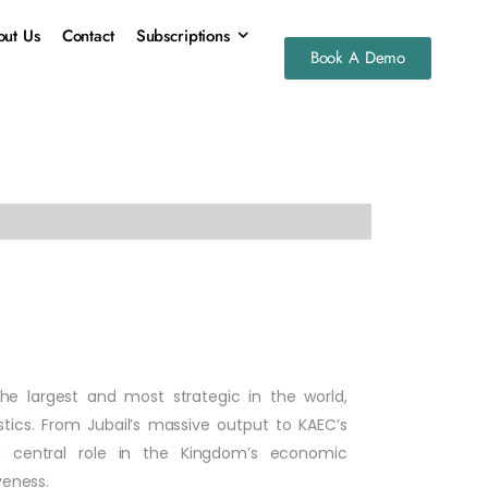
ut Us
Contact
Subscriptions
Book A Demo
the largest and most strategic in the world,
stics. From Jubail’s massive output to KAEC’s
 central role in the Kingdom’s economic
veness.