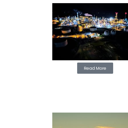
Read More