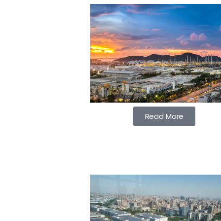
Read More