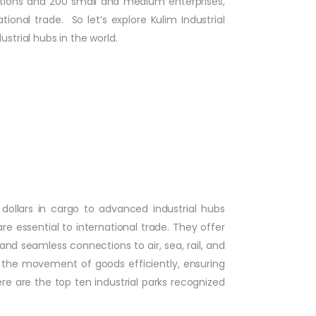
rations and 200 small and medium enterprises,
ional trade. So let’s explore Kulim Industrial
strial hubs in the world.
 dollars in cargo to advanced industrial hubs
re essential to international trade. They offer
and seamless connections to air, sea, rail, and
e the movement of goods efficiently, ensuring
re are the top ten industrial parks recognized